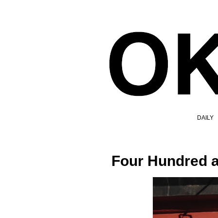
DAILY
Four Hundred a