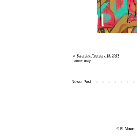
☺︎
Saturday, February 18, 2017
Labels:
daily
Newer Post
© R. Moore.