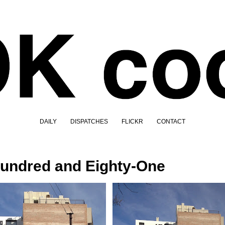
DAILY
DISPATCHES
FLICKR
CONTACT
undred and Eighty-One