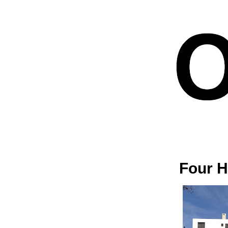
Four H