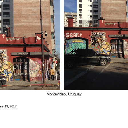
Montevideo, Uruguay
ry 19, 2017