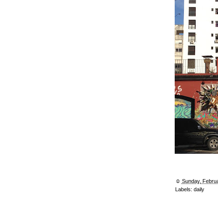
☺︎
Sunday, Februa
Labels:
daily