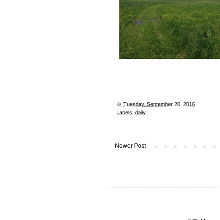
☺︎
Tuesday, September 20, 2016
Labels:
daily
Newer Post