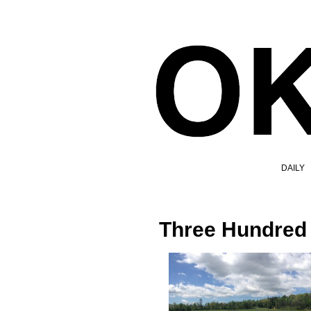
DAILY
Three Hundred