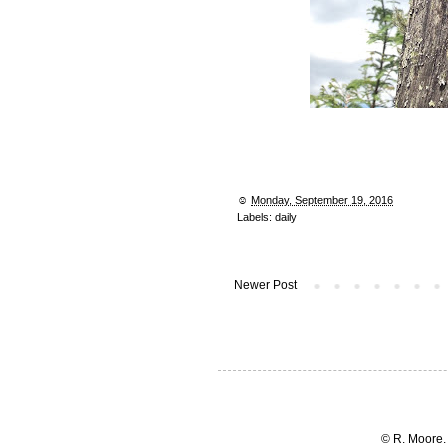
☺︎
Monday, September 19, 2016
Labels:
daily
Newer Post
© R. Moore.