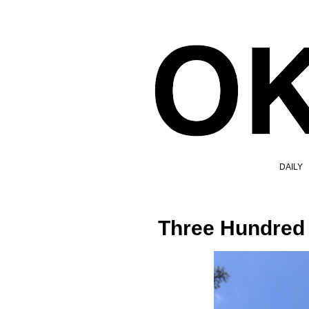
DAILY
Three Hundred 