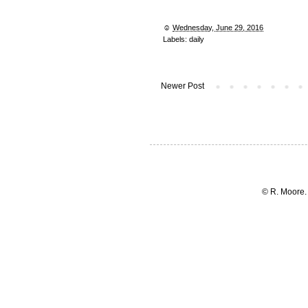
☺︎
Wednesday, June 29, 2016
Labels:
daily
Newer Post
© R. Moore.