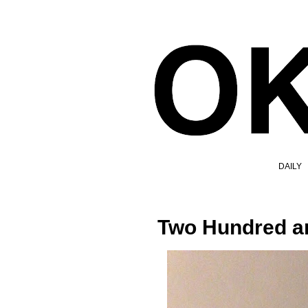
DAILY
Two Hundred an