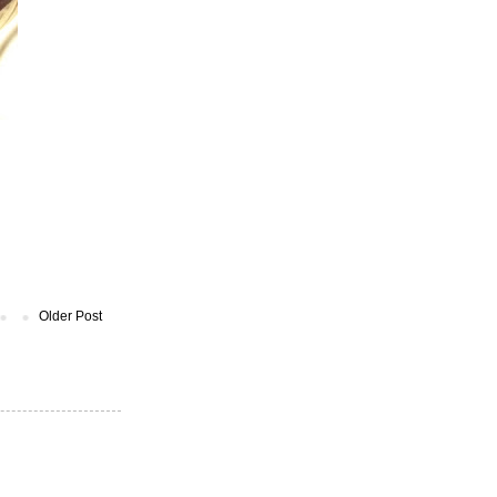
Older Post