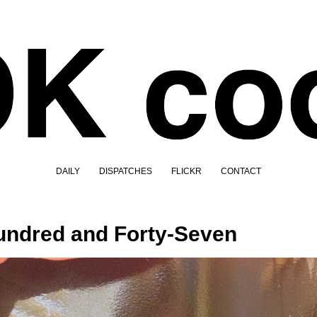
DAILY
DISPATCHES
FLICKR
CONTACT
ndred and Forty-Seven