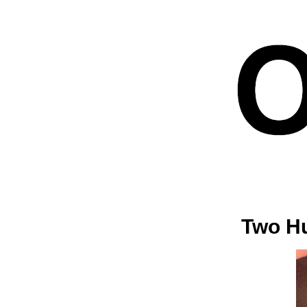
Two Hu