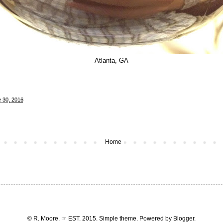
Atlanta, GA
 30, 2016
Home
© R. Moore. ☞ EST. 2015. Simple theme. Powered by
Blogger
.