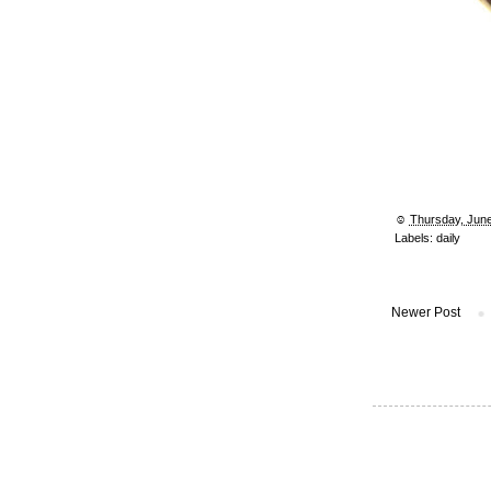
☺︎
Thursday, June
Labels:
daily
Newer Post