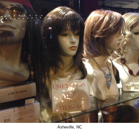
Asheville, NC