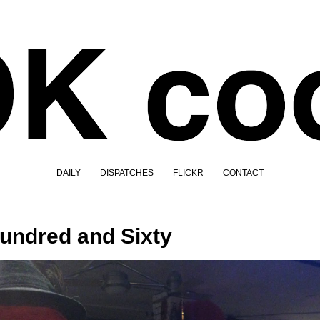
DAILY
DISPATCHES
FLICKR
CONTACT
undred and Sixty