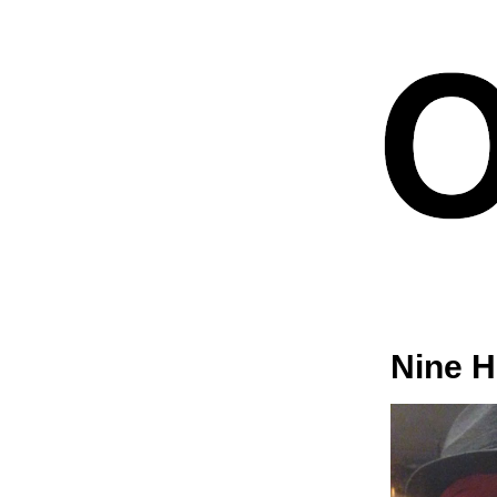
Nine H