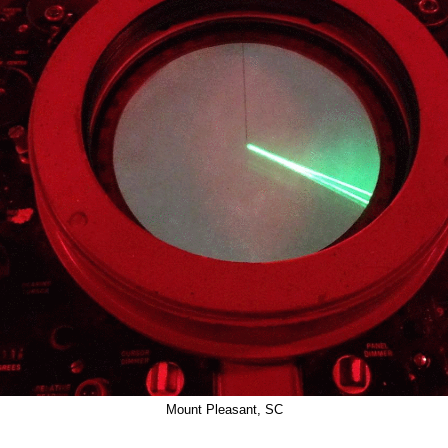
Mount Pleasant, SC