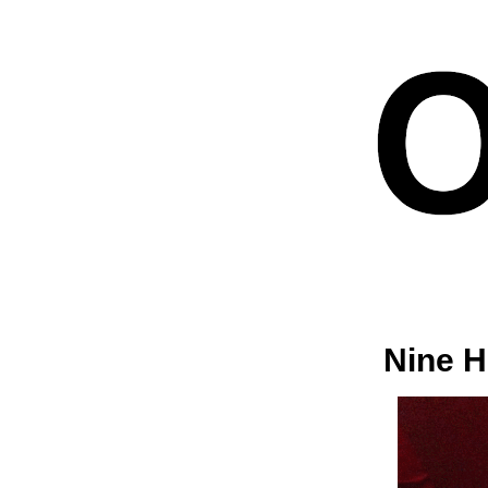
Nine H