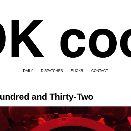
DAILY
DISPATCHES
FLICKR
CONTACT
undred and Thirty-Two