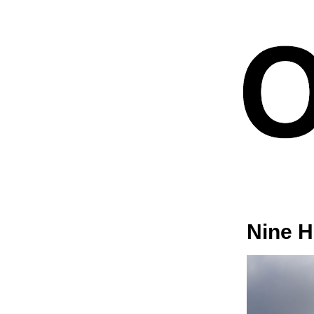
Nine H