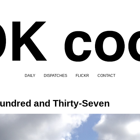
DAILY
DISPATCHES
FLICKR
CONTACT
undred and Thirty-Seven