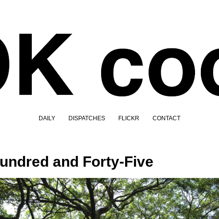
DAILY
DISPATCHES
FLICKR
CONTACT
undred and Forty-Five