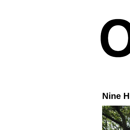
Nine H