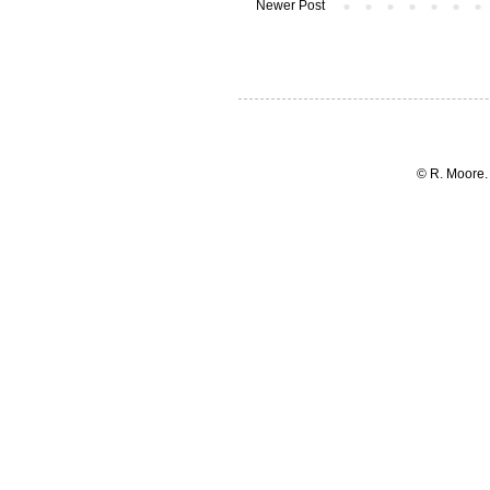
Newer Post
© R. Moore.