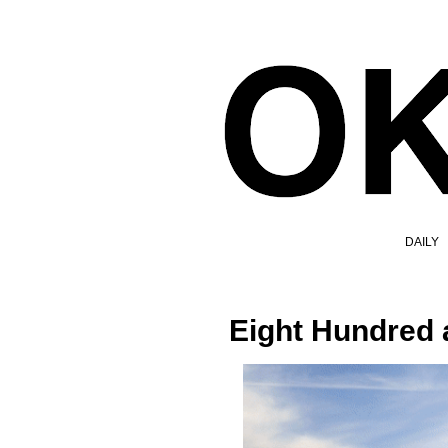
DAILY
Eight Hundred 