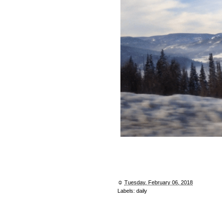
☺︎
Tuesday, February 06, 2018
Labels:
daily