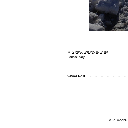
☺︎
Sunday, January 07, 2018
Labels:
daily
Newer Post
© R. Moore.