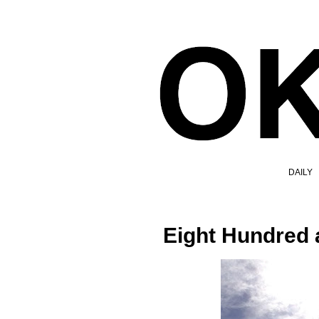
DAILY
Eight Hundred 