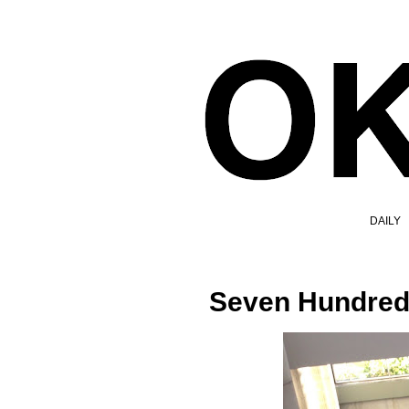
DAILY
Seven Hundred