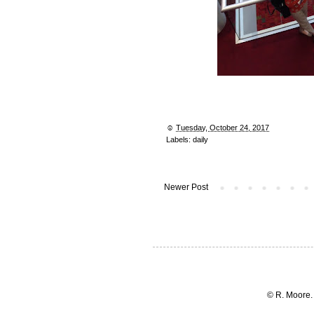
☺︎
Tuesday, October 24, 2017
Labels:
daily
Newer Post
© R. Moore.