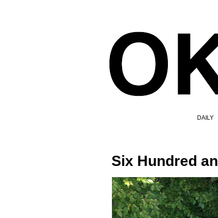
DAILY
Six Hundred an