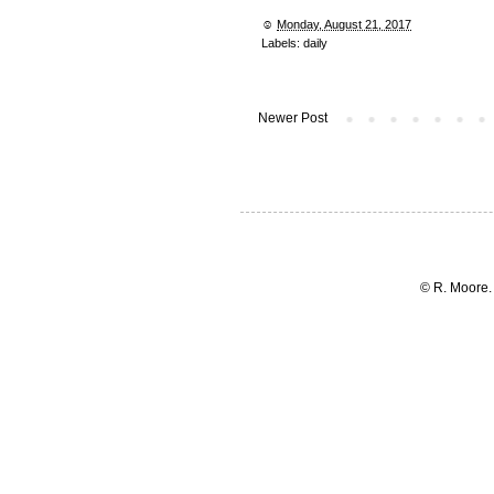
☺︎
Monday, August 21, 2017
Labels:
daily
Newer Post
© R. Moore.