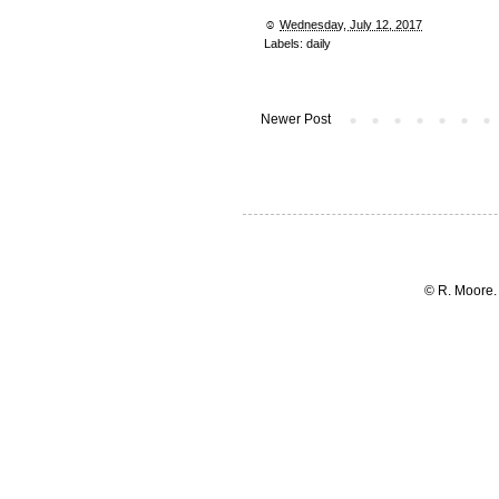
☺︎
Wednesday, July 12, 2017
Labels:
daily
Newer Post
© R. Moore.