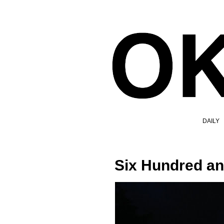
DAILY
Six Hundred a