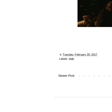
☺︎
Tuesday, February 28, 2017
Labels:
daily
Newer Post