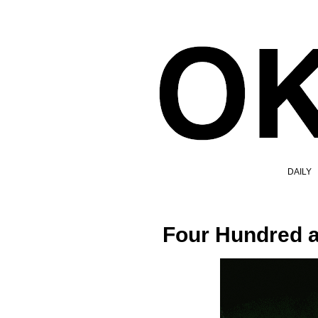
DAILY
Four Hundred a