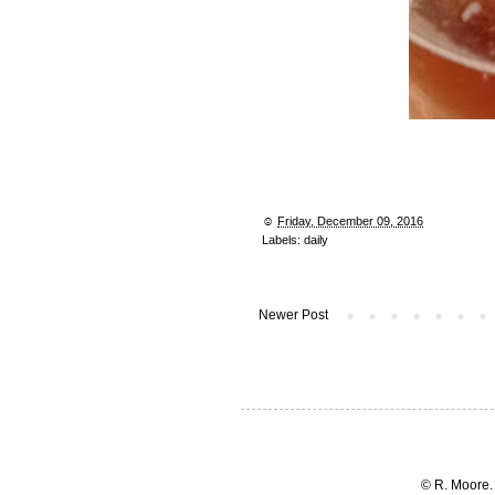
☺︎
Friday, December 09, 2016
Labels:
daily
Newer Post
© R. Moore.