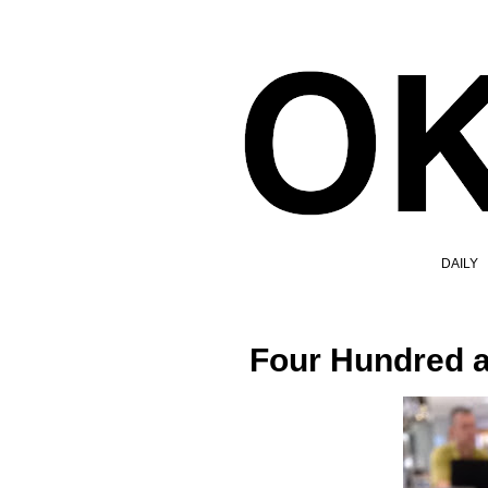
DAILY
Four Hundred 