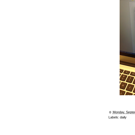
☺︎
Monday, Septe
Labels:
daily