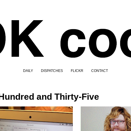
DAILY
DISPATCHES
FLICKR
CONTACT
Hundred and Thirty-Five