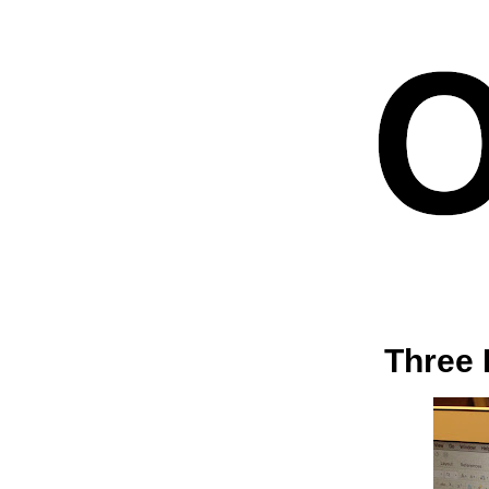
Three 