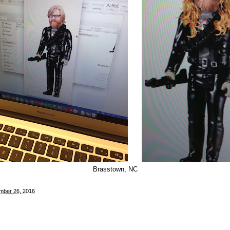
Brasstown, NC
mber 26, 2016