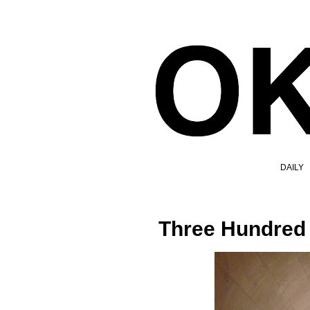
DAILY
Three Hundred