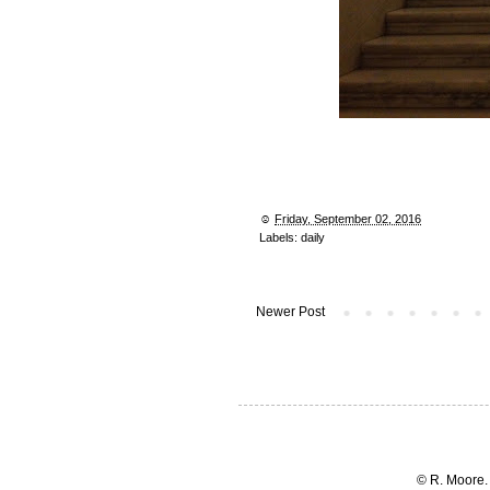
☺︎
Friday, September 02, 2016
Labels:
daily
Newer Post
© R. Moore.