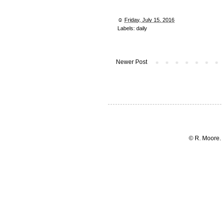
☺︎
Friday, July 15, 2016
Labels:
daily
Newer Post
© R. Moore.