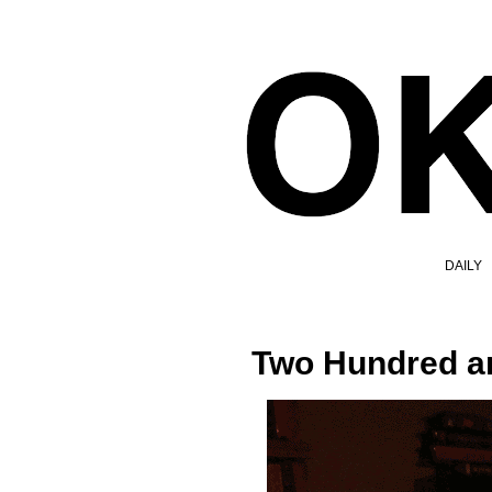
DAILY
Two Hundred a