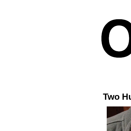
Two Hu