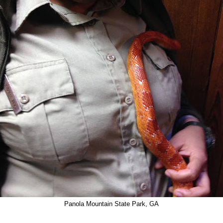
Panola Mountain State Park, GA