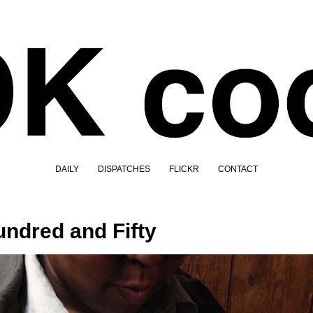
DAILY
DISPATCHES
FLICKR
CONTACT
ndred and Fifty