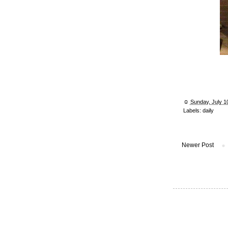
☺︎
Sunday, July 1
Labels:
daily
Newer Post