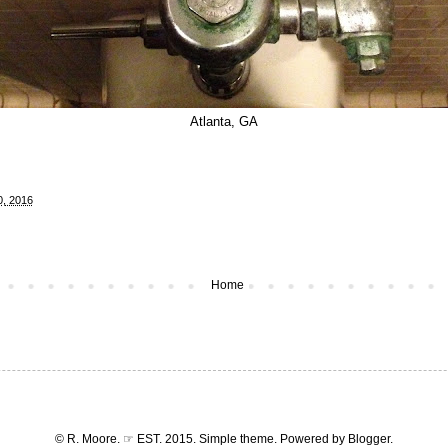
Atlanta, GA
0, 2016
Home
© R. Moore. ☞ EST. 2015. Simple theme. Powered by
Blogger
.