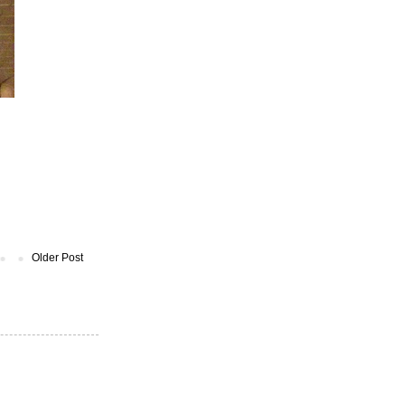
Older Post