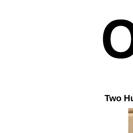
Two Hu