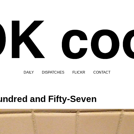
DAILY
DISPATCHES
FLICKR
CONTACT
ndred and Fifty-Seven