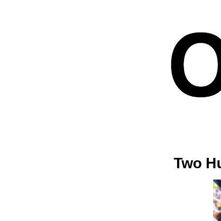
Two Hu