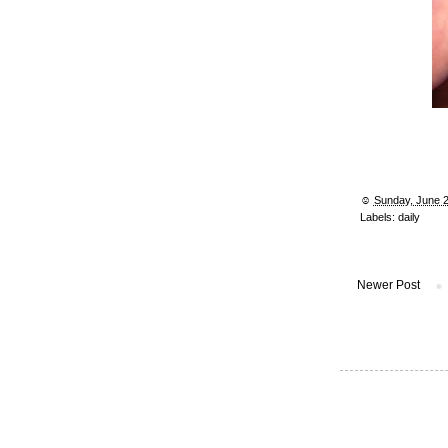
☺︎
Sunday, June 2
Labels:
daily
Newer Post