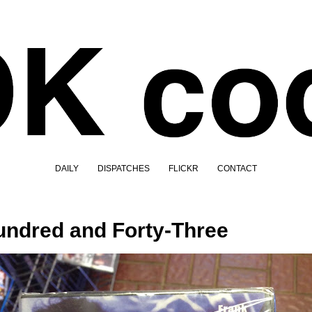
DAILY
DISPATCHES
FLICKR
CONTACT
ndred and Forty-Three