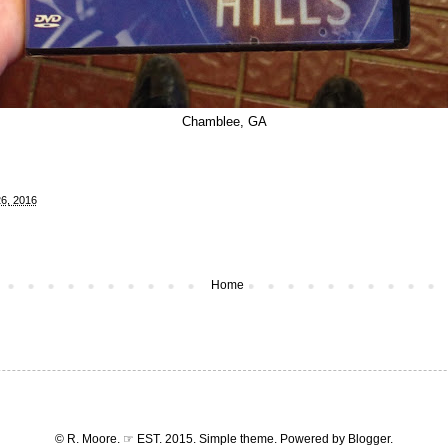
Chamblee, GA
6, 2016
Home
© R. Moore. ☞ EST. 2015. Simple theme. Powered by
Blogger
.