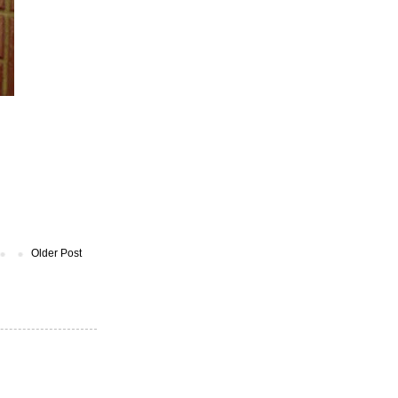
Older Post