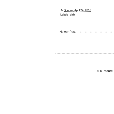
☺︎
Sunday, April 24, 2016
Labels:
daily
Newer Post
© R. Moore.