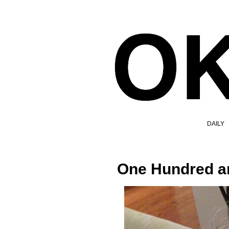
DAILY
One Hundred a