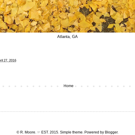
Atlanta, GA
il 27, 2016
Home
© R. Moore. ☞ EST. 2015. Simple theme. Powered by
Blogger
.