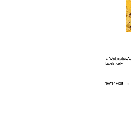
☺︎
Wednesday, Apr
Labels:
daily
Newer Post