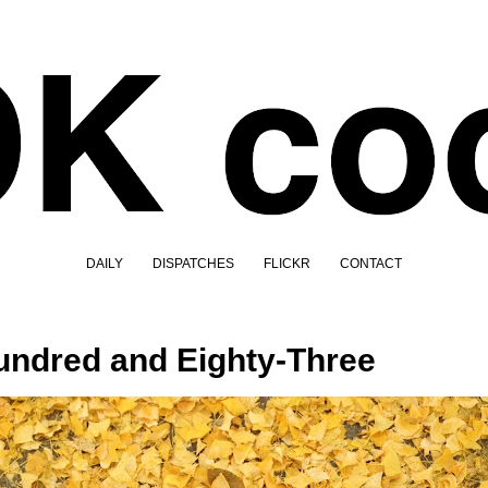
DAILY
DISPATCHES
FLICKR
CONTACT
ndred and Eighty-Three