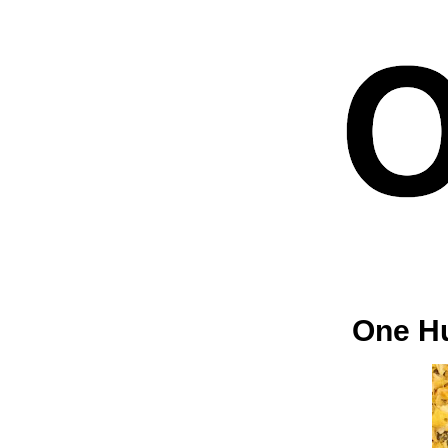
One Hu