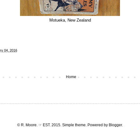
Motueka, New Zealand
ry 04, 2016
Home
© R. Moore. ☞ EST. 2015. Simple theme. Powered by
Blogger
.