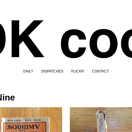
DAILY
DISPATCHES
FLICKR
CONTACT
Nine