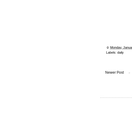
☺︎
Monday, Janua
Labels:
daily
Newer Post