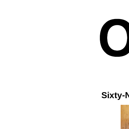
Sixty-