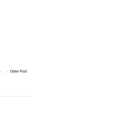
Older Post