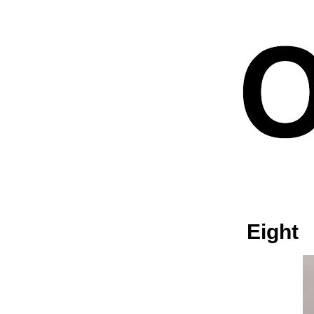
Eight