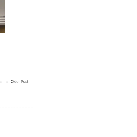
Older Post